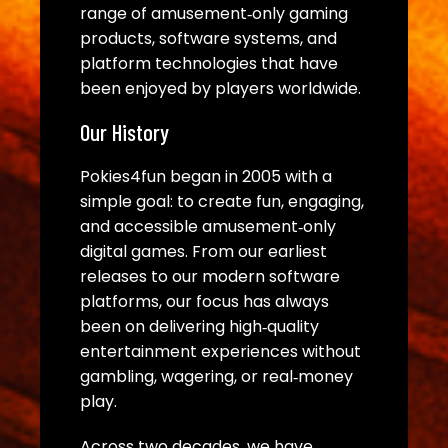
range of amusement‑only gaming
products, software systems, and
platform technologies that have
been enjoyed by players worldwide.
Our History
Pokies4fun began in 2005 with a
simple goal: to create fun, engaging,
and accessible amusement‑only
digital games. From our earliest
releases to our modern software
platforms, our focus has always
been on delivering high‑quality
entertainment experiences without
gambling, wagering, or real‑money
play.
Across two decades, we have