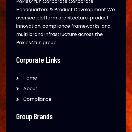
Pokies4fun Corporate Corporate
Headquarters & Product Development We
oversee platform architecture, product
innovation, compliance frameworks, and
multi‑brand infrastructure across the
Pokies4fun group.
Corporate Links
Home
About
Compliance
Group Brands