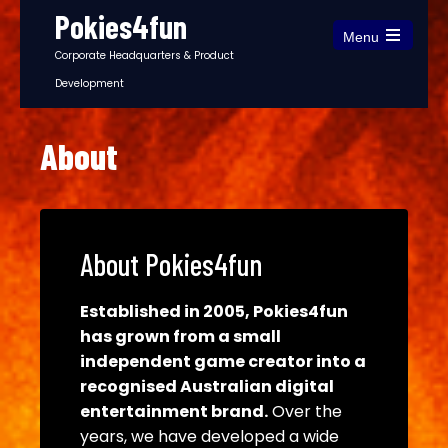
Pokies4fun
Menu
Corporate Headquarters & Product
Development
About
About Pokies4fun
Established in 2005, Pokies4fun
has grown from a small
independent game creator into a
recognised Australian digital
entertainment brand.
Over the
years, we have developed a wide