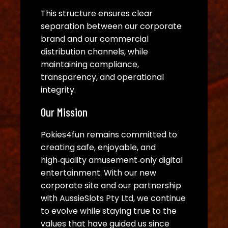
This structure ensures clear
separation between our corporate
brand and our commercial
distribution channels, while
maintaining compliance,
transparency, and operational
integrity.
Our Mission
Pokies4fun remains committed to
creating safe, enjoyable, and
high‑quality amusement‑only digital
entertainment. With our new
corporate site and our partnership
with AussieSlots Pty Ltd, we continue
to evolve while staying true to the
values that have guided us since