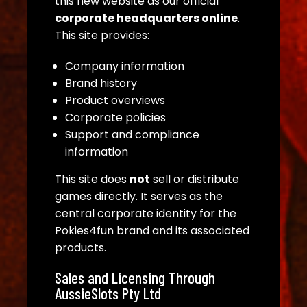
this new website as our official
corporate headquarters online
.
This site provides:
Company information
Brand history
Product overviews
Corporate policies
Support and compliance
information
This site does
not
sell or distribute
games directly. It serves as the
central corporate identity for the
Pokies4fun brand and its associated
products.
Sales and Licensing Through
AussieSlots Pty Ltd