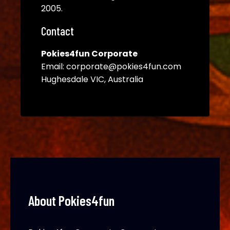
2005.
Contact
Pokies4fun Corporate
Email: corporate@pokies4fun.com
Hughesdale VIC, Australia
About Pokies4fun