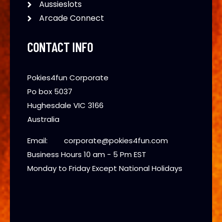
Aussieslots
Arcade Connect
CONTACT INFO
Pokies4fun Corporate
Po box 5037
Hughesdale VIC 3166
Australia
Email:
corporate@pokies4fun.com
Business Hours 10 am - 5 Pm EST
Monday to Friday Except National Holidays