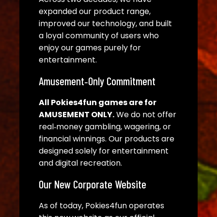
expanded our product range,
improved our technology, and built
a loyal community of users who
enjoy our games purely for
entertainment.
Amusement‑Only Commitment
All Pokies4fun games are for
AMUSEMENT ONLY.
We do not offer
real‑money gambling, wagering, or
financial winnings. Our products are
designed solely for entertainment
and digital recreation.
Our New Corporate Website
As of today, Pokies4fun operates