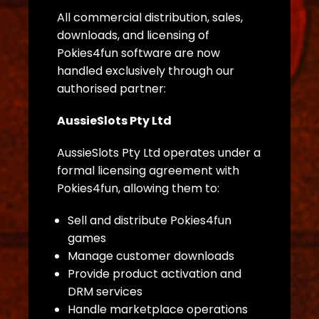
All commercial distribution, sales,
downloads, and licensing of
Pokies4fun software are now
handled exclusively through our
authorised partner:
AussieSlots Pty Ltd
AussieSlots Pty Ltd operates under a
formal licensing agreement with
Pokies4fun, allowing them to:
Sell and distribute Pokies4fun
games
Manage customer downloads
Provide product activation and
DRM services
Handle marketplace operations