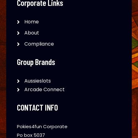
Corporate Links
Home
About
Compliance
Group Brands
Aussieslots
Arcade Connect
CONTACT INFO
Pokies4fun Corporate
Po box 5037