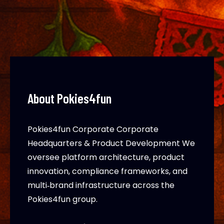
About Pokies4fun
Pokies4fun Corporate Corporate
Headquarters & Product Development We
oversee platform architecture, product
innovation, compliance frameworks, and
multi‑brand infrastructure across the
Pokies4fun group.