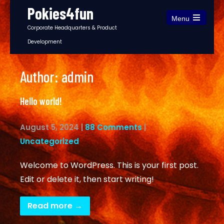
Pokies4fun
Menu
Corporate Headquarters & Product
Development
Author:
admin
Hello world!
August 5, 2024
|
88 Comments
|
Uncategorized
Welcome to WordPress. This is your first post.
Edit or delete it, then start writing!
Read more →