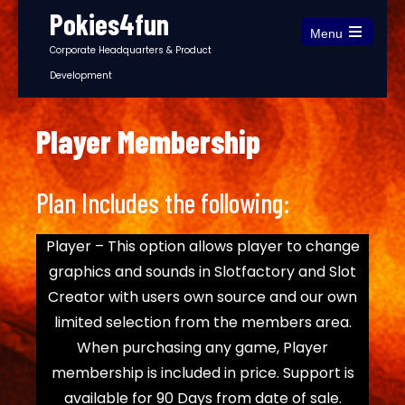
Pokies4fun
Menu
Corporate Headquarters & Product
Development
Player Membership
Plan Includes the following:
Player – This option allows player to change
graphics and sounds in Slotfactory and Slot
Creator with users own source and our own
limited selection from the members area.
When purchasing any game, Player
membership is included in price. Support is
available for 90 Days from date of sale.