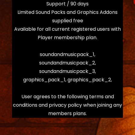
Support / 90 days
Limited Sound Packs and Graphics Addons
supplied free
Available for all current registered users with
Player membership plan.
soundandmusicpack_1,
soundandmusicpack_2,
soundandmusicpack_3,
graphics_pack_1, graphics_pack_2,
User agrees to the following terms and
conditions and privacy policy when joining any
members plans.