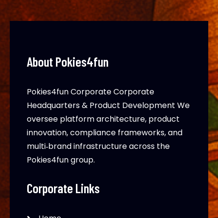
About Pokies4fun
Pokies4fun Corporate Corporate
Headquarters & Product Development We
oversee platform architecture, product
innovation, compliance frameworks, and
multi‑brand infrastructure across the
Pokies4fun group.
Corporate Links