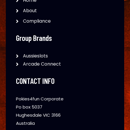
Home
About
Compliance
Group Brands
Aussieslots
Arcade Connect
CONTACT INFO
Pokies4fun Corporate
Po box 5037
Hughesdale VIC 3166
Australia