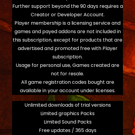
Further support beyond the 90 days requires a
Creator or Developer Account.
Player membership is a licensing service and
games and payed addons are not included in
this subscription, except for products that are
advertised and promoted free with Player
subscription.
Usage for personal use, Games created are
not for resale.
All game registration codes bought are
available in your account under licenses.
Unlimited downloads of trial versions
Limited graphics Packs
Limited Sound Packs
Free updates / 365 days